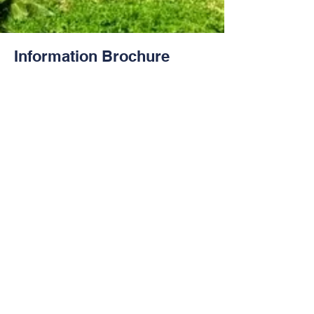
Information Brochure
Contact Us
Tel:
+682 - 23509