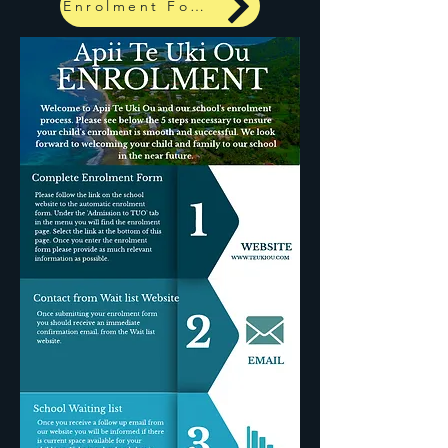
Enrolment Form