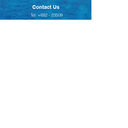
Contact Us
Tel:
+682 - 23509
Email:
office@teukiou.com
Address
Ngatangiia District,
Rarotonga, Cook Islands
Back to Top
Follow us on Facebook