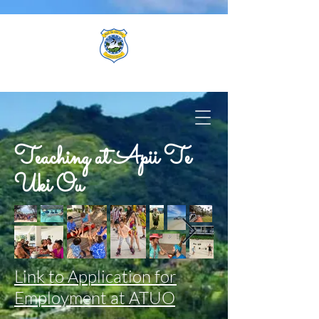
Teaching at Apii Te
Uki Ou
Link to Application for
Employment at ATUO