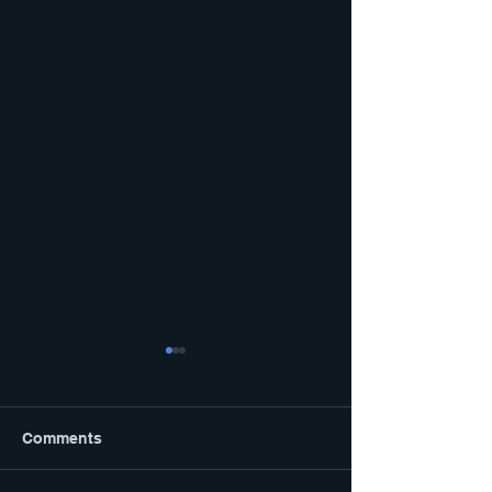
Comments