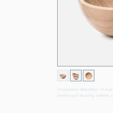
I'm a product description. I'm a g
product such as sizing, material, c