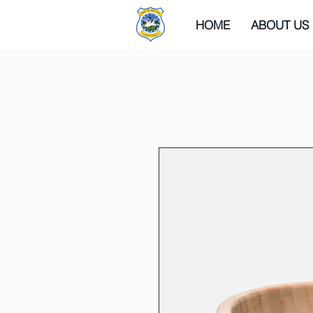
HOME
ABOUT US