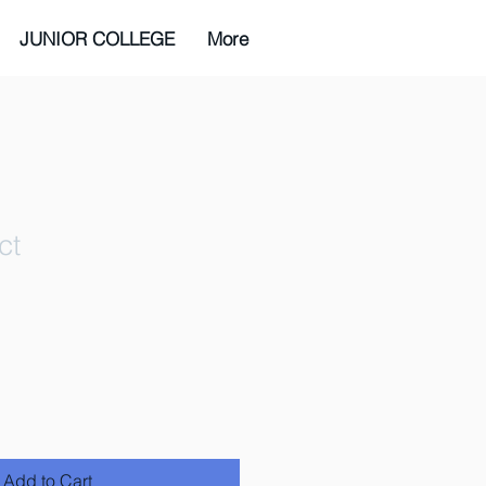
JUNIOR COLLEGE
More
ct
ale
ice
Add to Cart